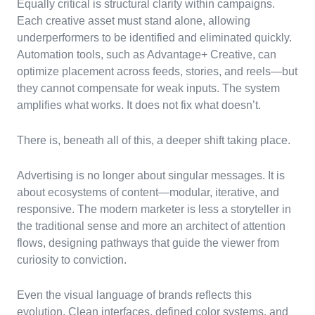
Equally critical is structural clarity within campaigns.
Each creative asset must stand alone, allowing
underperformers to be identified and eliminated quickly.
Automation tools, such as Advantage+ Creative, can
optimize placement across feeds, stories, and reels—but
they cannot compensate for weak inputs. The system
amplifies what works. It does not fix what doesn’t.
There is, beneath all of this, a deeper shift taking place.
Advertising is no longer about singular messages. It is
about ecosystems of content—modular, iterative, and
responsive. The modern marketer is less a storyteller in
the traditional sense and more an architect of attention
flows, designing pathways that guide the viewer from
curiosity to conviction.
Even the visual language of brands reflects this
evolution. Clean interfaces, defined color systems, and