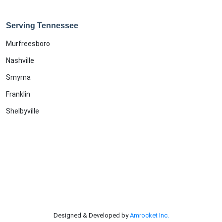
Serving Tennessee
Murfreesboro
Nashville
Smyrna
Franklin
Shelbyville
Designed & Developed by
Amrocket Inc.