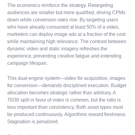
The economics reinforce the strategy. Retargeting
audiences are smaller but more qualified, driving CPMs
down while conversion rates rise. By targeting users
who have already consumed at least 50% of a video,
marketers can deploy image ads at a fraction of the cost
while maintaining high relevance. The contrast between
dynamic video and static imagery refreshes the
experience, preventing creative fatigue and extending
campaign lifespan.
This dual-engine system—video for acquisition, images
for conversion—demands disciplined execution. Budget
allocation becomes strategic rather than arbitrary. A
70/30 split in favor of video is common, but the ratio is
less important than consistency. Both asset types must
be produced continuously. Algorithms reward freshness.
Stagnation is penalized.