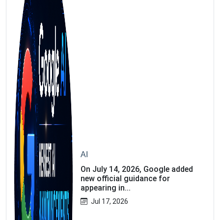
AI
On July 14, 2026, Google added
new official guidance for
appearing in...
Jul 17, 2026