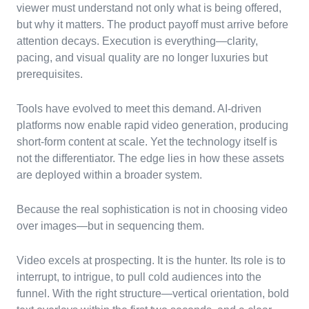
viewer must understand not only what is being offered,
but why it matters. The product payoff must arrive before
attention decays. Execution is everything—clarity,
pacing, and visual quality are no longer luxuries but
prerequisites.
Tools have evolved to meet this demand. AI-driven
platforms now enable rapid video generation, producing
short-form content at scale. Yet the technology itself is
not the differentiator. The edge lies in how these assets
are deployed within a broader system.
Because the real sophistication is not in choosing video
over images—but in sequencing them.
Video excels at prospecting. It is the hunter. Its role is to
interrupt, to intrigue, to pull cold audiences into the
funnel. With the right structure—vertical orientation, bold