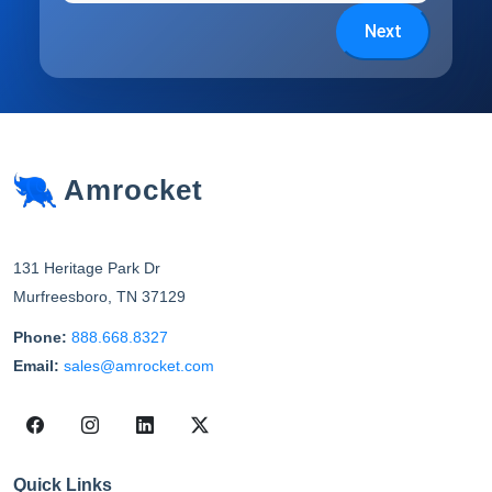
Next
Amrocket
131 Heritage Park Dr
Murfreesboro
,
TN
37129
Phone:
888.668.8327
Email:
sales@amrocket.com
Quick Links