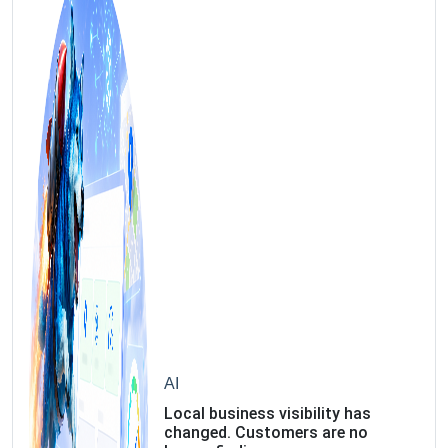
AI
Local business visibility has
changed. Customers are no