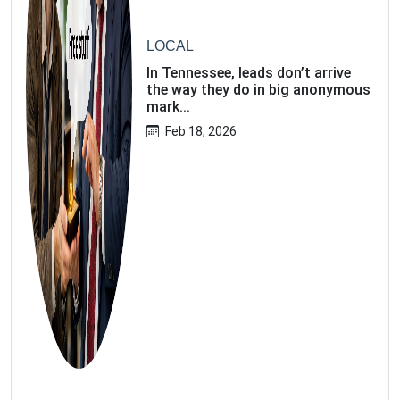
LOCAL
In Tennessee, leads don’t arrive
the way they do in big anonymous
mark...
Feb 18, 2026