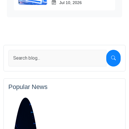
Jul 10, 2026
Popular News
1