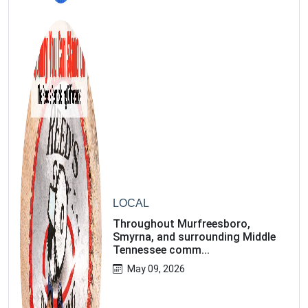
3
LOCAL
Throughout Murfreesboro,
Smyrna, and surrounding Middle
Tennessee comm...
May 09, 2026