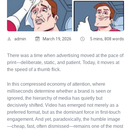
admin
March 19, 2026
5 mins, 808 words
There was a time when advertising moved at the pace of
print—deliberate, static, and patient. Today, it moves at
the speed of a thumb flick.
In this compressed economy of attention, where
milliseconds determine whether a brand is seen or
ignored, the hierarchy of media has quietly but
decisively shifted. Video has emerged not merely as a
preferred format, but as the dominant force in first-touch
engagement. And yet, paradoxically, the humble image
—cheap, fast, often dismissed—remains one of the most