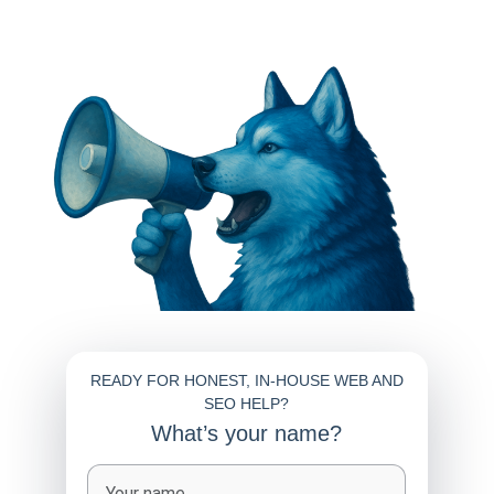
READY FOR HONEST, IN-HOUSE WEB AND
SEO HELP?
What’s your name?
Full name