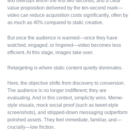
text overlays within the first two seconds, and a clear
value proposition delivered by the ten-second mark—
video can reduce acquisition costs significantly, often by
as much as 40% compared to static creative.
But once the audience is warmed—once they have
watched, engaged, or lingered—video becomes less
efficient. At this stage, images take over.
Retargeting is where static content quietly dominates.
Here, the objective shifts from discovery to conversion.
The audience is no longer indifferent; they are
evaluating. And in this context, simplicity wins. Meme-
style visuals, mock social proof (such as tweet-style
screenshots), and stripped-down messaging outperform
polished assets. They feel immediate, familiar, and—
crucially—low friction.