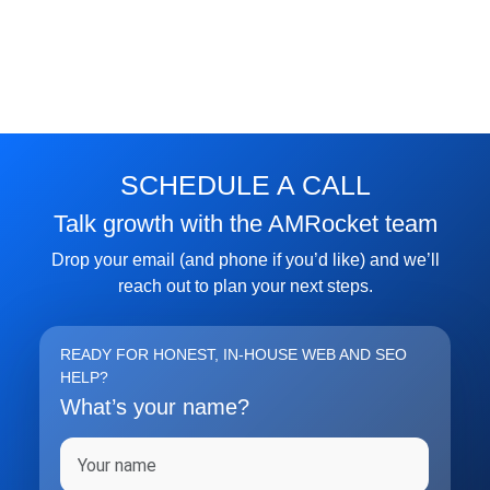
SCHEDULE A CALL
Talk growth with the AMRocket team
Drop your email (and phone if you’d like) and we’ll
reach out to plan your next steps.
READY FOR HONEST, IN-HOUSE WEB AND SEO
HELP?
What’s your name?
Full name