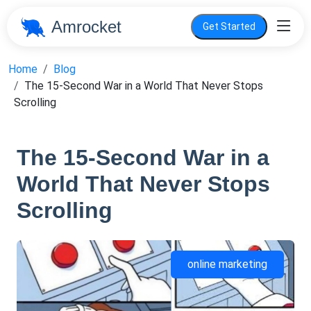
Amrocket
Get Started
Home
Blog
The 15-Second War in a World That Never Stops
Scrolling
The 15-Second War in a
World That Never Stops
Scrolling
online marketing