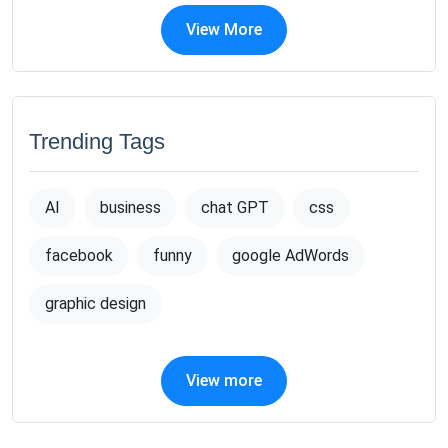
View More
Trending Tags
AI
business
chat GPT
css
facebook
funny
google AdWords
graphic design
View more