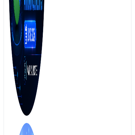
FREE MARKETING INSIGHTS
HIDE FOREVER
Join the Amrocket newsletter
SEO, and conversion tips delivered to your inbox.
Full name
Email address
Subscribe
2