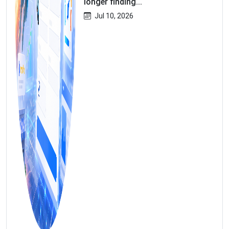
longer finding...
Jul 10, 2026