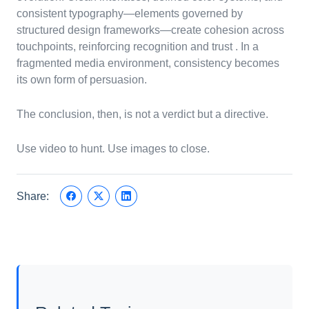
consistent typography—elements governed by
structured design frameworks—create cohesion across
touchpoints, reinforcing recognition and trust . In a
fragmented media environment, consistency becomes
its own form of persuasion.
The conclusion, then, is not a verdict but a directive.
Use video to hunt. Use images to close.
Share: