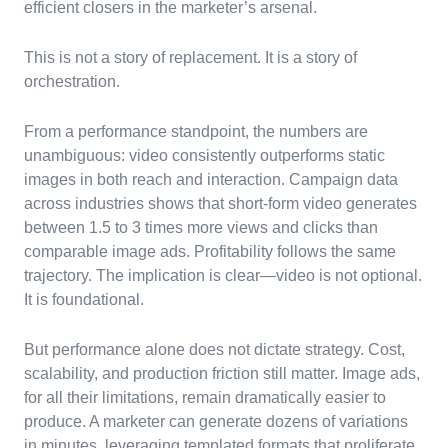
efficient closers in the marketer’s arsenal.
This is not a story of replacement. It is a story of
orchestration.
From a performance standpoint, the numbers are
unambiguous: video consistently outperforms static
images in both reach and interaction. Campaign data
across industries shows that short-form video generates
between 1.5 to 3 times more views and clicks than
comparable image ads. Profitability follows the same
trajectory. The implication is clear—video is not optional.
It is foundational.
But performance alone does not dictate strategy. Cost,
scalability, and production friction still matter. Image ads,
for all their limitations, remain dramatically easier to
produce. A marketer can generate dozens of variations
in minutes, leveraging templated formats that proliferate