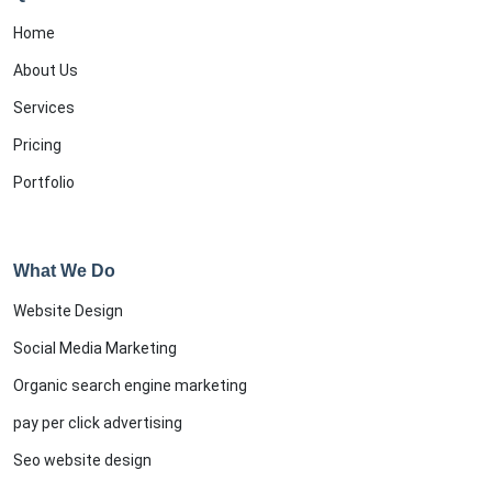
Home
About Us
Services
Pricing
Portfolio
What We Do
Website Design
Social Media Marketing
Organic search engine marketing
pay per click advertising
Seo website design