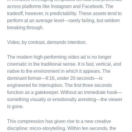
across platforms like Instagram and Facebook. The
tradeoff, however, is predictability. These assets tend to
perform at an average level—rarely failing, but seldom
breaking through.
Video, by contrast, demands intention.
The modern high-performing video ad is no longer
cinematic in the traditional sense. It is fast, vertical, and
native to the environment in which it appears. The
dominant format—9:16, under 20 seconds—is
engineered for interruption. The first three seconds
function as a gatekeeper. Without an immediate hook—
something visually or emotionally arresting—the viewer
is gone.
This compression has given rise to a new creative
discipline: micro-storytelling. Within ten seconds, the