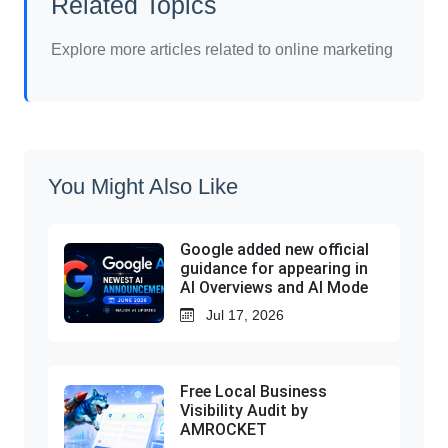
Related Topics
Explore more articles related to online marketing
You Might Also Like
Google added new official
guidance for appearing in
AI Overviews and AI Mode
Jul 17, 2026
Free Local Business
Visibility Audit by
AMROCKET