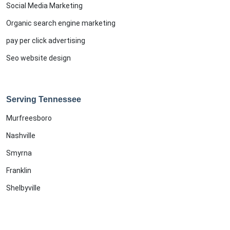
Social Media Marketing
Organic search engine marketing
pay per click advertising
Seo website design
Serving Tennessee
Murfreesboro
Nashville
Smyrna
Franklin
Shelbyville