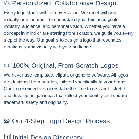
🎨 Personalized, Collaborative Design
Every logo starts with a conversation. We meet with you—
virtually or in person—to understand your business goals,
industry, audience, and personal vision. Whether you have a
concept in mind or are starting from scratch, we guide you every
step of the way. Our goal is to design a logo that resonates
emotionally and visually with your audience.
✏️ 100% Original, From-Scratch Logos
We never use templates, clipart, or generic software. All logos
are designed from scratch, tailored specifically to your brand.
Our experienced designers take the time to research, sketch,
and develop unique ideas that reflect your identity and ensure
trademark safety and originality.
🧩 Our 4-Step Logo Design Process
1️⃣ Initial Design Discovery