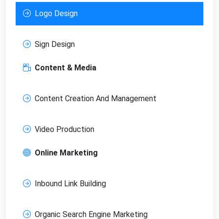
Logo Design
Sign Design
Content & Media
Content Creation And Management
Video Production
Online Marketing
Inbound Link Building
Organic Search Engine Marketing