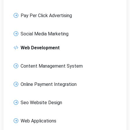
Pay Per Click Advertising
Social Media Marketing
Web Development
Content Management System
Online Payment Integration
Seo Website Design
Web Applications