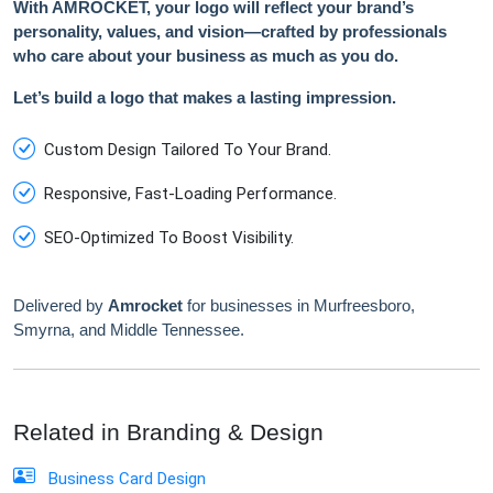
With AMROCKET, your logo will reflect your brand’s
personality, values, and vision—crafted by professionals
who care about your business as much as you do.
Let’s build a logo that makes a lasting impression.
Custom Design Tailored To Your Brand.
Responsive, Fast-Loading Performance.
SEO-Optimized To Boost Visibility.
Delivered by
Amrocket
for businesses in Murfreesboro,
Smyrna, and Middle Tennessee.
Related in Branding & Design
Business Card Design