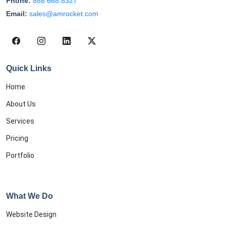
Phone:
888.668.8327
Email:
sales@amrocket.com
Quick Links
Home
About Us
Services
Pricing
Portfolio
What We Do
Website Design