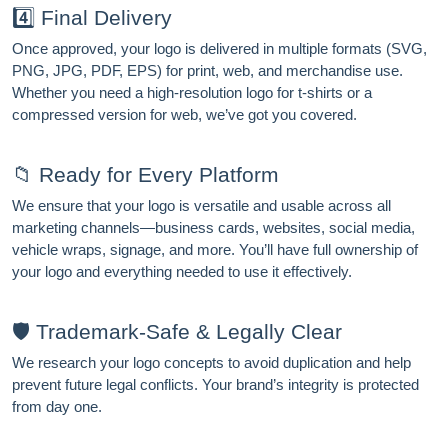
4️⃣ Final Delivery
Once approved, your logo is delivered in multiple formats (SVG,
PNG, JPG, PDF, EPS) for print, web, and merchandise use.
Whether you need a high-resolution logo for t-shirts or a
compressed version for web, we’ve got you covered.
📁 Ready for Every Platform
We ensure that your logo is versatile and usable across all
marketing channels—business cards, websites, social media,
vehicle wraps, signage, and more. You’ll have full ownership of
your logo and everything needed to use it effectively.
🛡️ Trademark-Safe & Legally Clear
We research your logo concepts to avoid duplication and help
prevent future legal conflicts. Your brand’s integrity is protected
from day one.