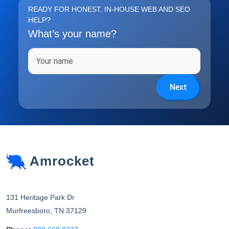
READY FOR HONEST, IN-HOUSE WEB AND SEO
HELP?
What’s your name?
Full name
Next
Amrocket
131 Heritage Park Dr
Murfreesboro
,
TN
37129