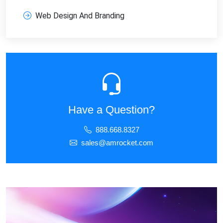
Web Design And Branding
Have a Question?
888.668.8327
sales@amrocket.com