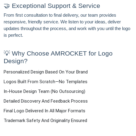
🤝 Exceptional Support & Service
From first consultation to final delivery, our team provides
responsive, friendly service. We listen to your ideas, deliver
updates throughout the process, and work with you until the logo
is perfect.
💡 Why Choose AMROCKET for Logo
Design?
Personalized Design Based On Your Brand
Logos Built From Scratch—No Templates
In-House Design Team (no Outsourcing)
Detailed Discovery And Feedback Process
Final Logo Delivered In All Major Formats
Trademark Safety And Originality Ensured