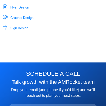
Flyer Design
Graphic Design
Sign Design
SCHEDULE A CALL
Talk growth with the AMRocket team
Drop your email (and phone if you’d like) and we’ll
reach out to plan your next steps.