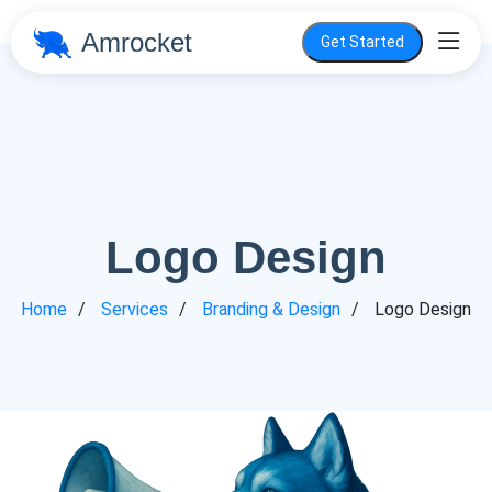
Amrocket
Get Started
Logo Design
Home
Services
Branding & Design
Logo Design