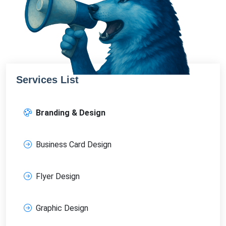
Services List
Branding & Design
Business Card Design
Flyer Design
Graphic Design