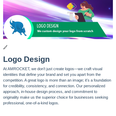
Logo Design
At AMROCKET, we don’t just create logos—we craft visual
identities that define your brand and set you apart from the
competition. A great logo is more than an image; it's a foundation
for credibility, consistency, and connection. Our personalized
approach, in-house design process, and commitment to
originality make us the superior choice for businesses seeking
professional, one-of-a-kind logos.