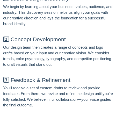
We begin by learning about your business, values, audience, and
industry. This discovery session helps us align your goals with
our creative direction and lays the foundation for a successful
brand identity.
2️⃣ Concept Development
FREE MARKETING INSIGHTS
HIDE FOREVER
Our design team then creates a range of concepts and logo
Join the Amrocket newsletter
drafts based on your input and our creative vision. We consider
trends, color psychology, typography, and competitor positioning
SEO, and conversion tips delivered to your inbox.
to craft visuals that stand out.
Full name
3️⃣ Feedback & Refinement
Email address
You’ll receive a set of custom drafts to review and provide
feedback. From there, we revise and refine the design until you’re
fully satisfied. We believe in full collaboration—your voice guides
the final outcome.
Subscribe