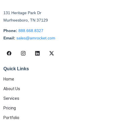
131 Heritage Park Dr
Murfreesboro
,
TN
37129
Phone:
888.668.8327
Email:
sales@amrocket.com
Quick Links
Home
About Us
Services
Pricing
Portfolio