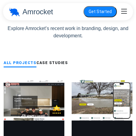
Amrocket
Get Started
Portfolio
Explore Amrocket’s recent work in branding, design, and
development.
ALL PROJECTS
CASE STUDIES
ing
Arrowe Concrete