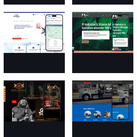
Essentially Infused
Mike Barrett’s
Automotive And
Wrecker Service