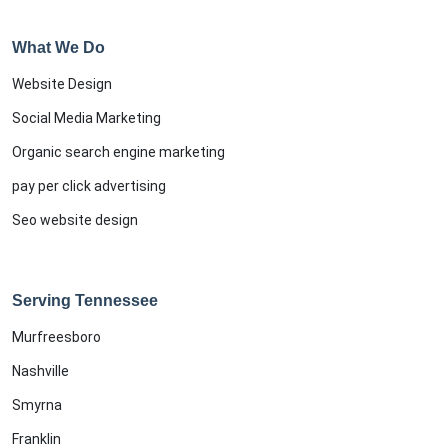
What We Do
Website Design
Social Media Marketing
Organic search engine marketing
pay per click advertising
Seo website design
Serving Tennessee
Murfreesboro
Nashville
Smyrna
Franklin