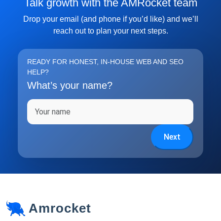
Talk growth with the AMRocket team
Subscribe
Drop your email (and phone if you’d like) and we’ll
reach out to plan your next steps.
READY FOR HONEST, IN-HOUSE WEB AND SEO
HELP?
What’s your name?
Full name
Next
Amrocket