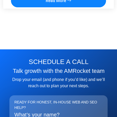
Read More
SCHEDULE A CALL
Talk growth with the AMRocket team
Drop your email (and phone if you’d like) and we’ll
reach out to plan your next steps.
READY FOR HONEST, IN-HOUSE WEB AND SEO
HELP?
What’s your name?