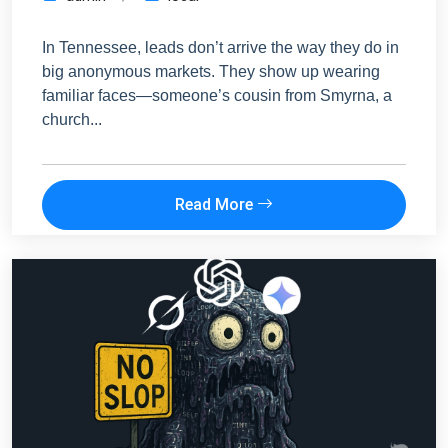
In Tennessee, leads don’t arrive the way they do in
big anonymous markets. They show up wearing
familiar faces—someone’s cousin from Smyrna, a
church...
Read More