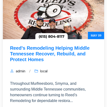
MAY 09
Reed’s Remodeling Helping Middle
Tennessee Recover, Rebuild, and
Protect Homes
admin
/
local
Throughout Murfreesboro, Smyrna, and
surrounding Middle Tennessee communities,
homeowners continue turning to Reed's
Remodeling for dependable restora...