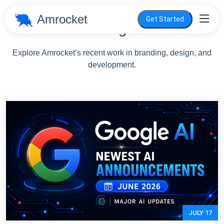
Amrocket
Get Started
Blog
Explore Amrocket’s recent work in branding, design, and
development.
JULY 17