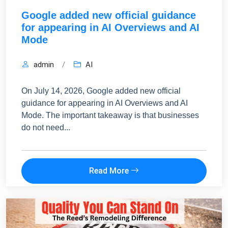
Google added new official guidance
for appearing in AI Overviews and AI
Mode
admin
/
AI
On July 14, 2026, Google added new official
guidance for appearing in AI Overviews and AI
Mode. The important takeaway is that businesses
do not need...
Read More