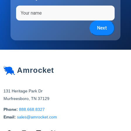
Full name
Next
Amrocket
131 Heritage Park Dr
Murfreesboro
,
TN
37129
Phone:
888.668.8327
Email:
sales@amrocket.com