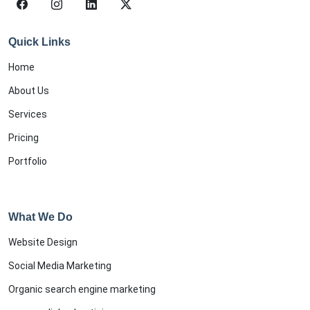
Quick Links
Home
About Us
Services
Pricing
Portfolio
What We Do
Website Design
Social Media Marketing
Organic search engine marketing