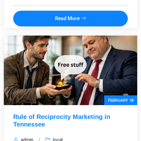
Read More
FEBRUARY 18
Rule of Reciprocity Marketing in
Tennessee
admin
/
local