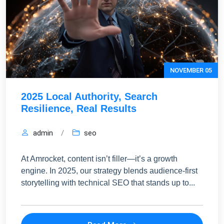
NOVEMBER 05
2025 Local Authority, Search
Resilience, Real Results
admin
/
seo
At Amrocket, content isn’t filler—it’s a growth
engine. In 2025, our strategy blends audience-first
storytelling with technical SEO that stands up to...