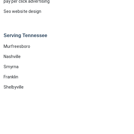
pay per click advertising
Seo website design
Serving Tennessee
Murfreesboro
Nashville
Smyrna
Franklin
Shelbyville