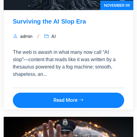
NOVEMBER 09
Surviving the AI Slop Era
admin
/
AI
FREE MARKETING INSIGHTS
HIDE FOREVER
Join the Amrocket newsletter
The web is awash in what many now call “AI
SEO, and conversion tips delivered to your inbox.
slop”—content that reads like it was written by a
thesaurus powered by a fog machine: smooth,
Full name
shapeless, an...
Email address
Read More
Subscribe