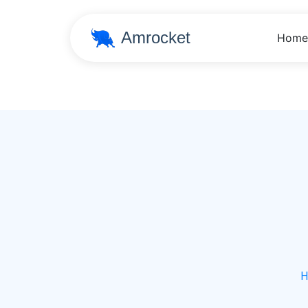
Amrocket
Home
H