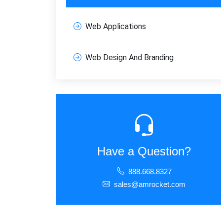
Web Applications
FREE M
Join
Web Design And Branding
SEO, an
Full na
Sub
Have a Question?
888.668.8327
sales@amrocket.com