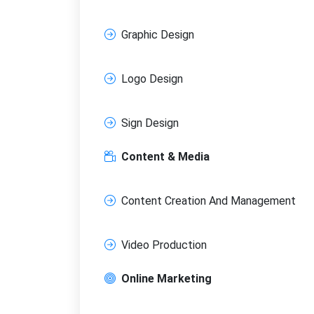
Graphic Design
Logo Design
Sign Design
Content & Media
Content Creation And Management
Video Production
Online Marketing