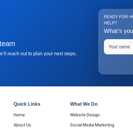
READY FOR H
HELP?
What’s yo
Full name
 team
’ll reach out to plan your next steps.
Quick Links
What We Do
Home
Website Design
About Us
Social Media Marketing