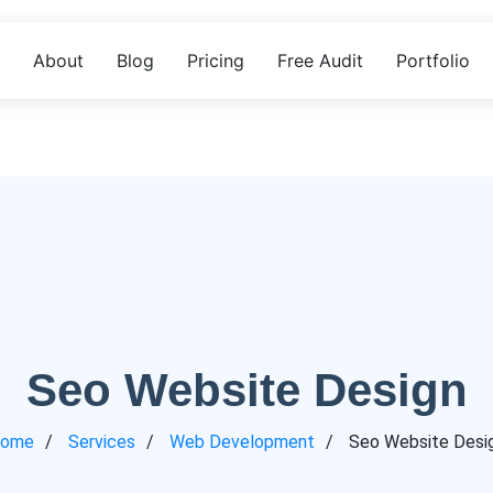
About
Blog
Pricing
Free Audit
Portfolio
Seo Website Design
ome
Services
Web Development
Seo Website Desi