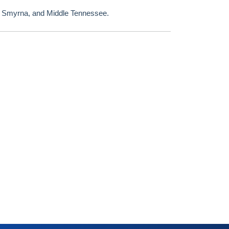
, Smyrna, and Middle Tennessee.