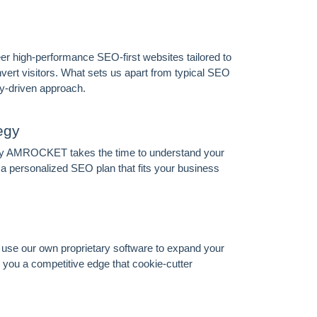
 high-performance SEO-first websites tailored to
vert visitors. What sets us apart from typical SEO
y-driven approach.
egy
 why AMROCKET takes the time to understand your
 personalized SEO plan that fits your business
we use our own proprietary software to expand your
you a competitive edge that cookie-cutter