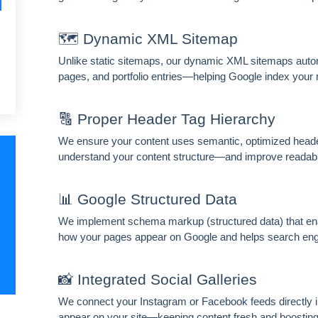
HIDE 
🗺️ Dynamic XML Sitemap
ARKETING INSIGHTS
Unlike static sitemaps, our dynamic XML sitemaps automa
 the Amrocket newsletter
pages, and portfolio entries—helping Google index your m
d conversion tips delivered to your inbox.
🔠 Proper Header Tag Hierarchy
me
Email address
We ensure your content uses semantic, optimized heade
understand your content structure—and improve readabili
scribe
📊 Google Structured Data
We implement schema markup (structured data) that enab
how your pages appear on Google and helps search engin
📸 Integrated Social Galleries
We connect your Instagram or Facebook feeds directly in
appear on your site—keeping content fresh and boosting