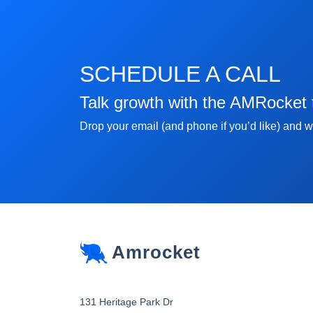
SCHEDULE A CALL
Talk growth with the AMRocket
Drop your email (and phone if you’d like) and we
Amrocket
131 Heritage Park Dr