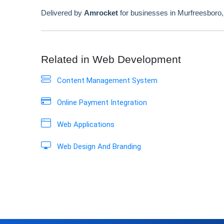
Delivered by
Amrocket
for businesses in Murfreesboro
Related in Web Development
Content Management System
Online Payment Integration
Web Applications
Web Design And Branding