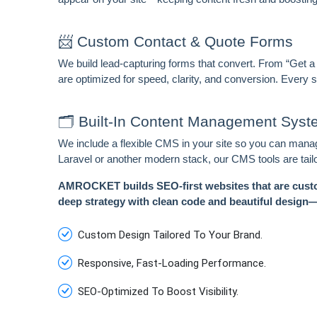
📨 Custom Contact & Quote Forms
We build lead-capturing forms that convert. From “Get a
are optimized for speed, clarity, and conversion. Every
🗂️ Built-In Content Management Sys
We include a flexible CMS in your site so you can manage
Laravel or another modern stack, our CMS tools are tail
AMROCKET builds SEO-first websites that are custo
deep strategy with clean code and beautiful design—s
Custom Design Tailored To Your Brand.
Responsive, Fast-Loading Performance.
SEO-Optimized To Boost Visibility.