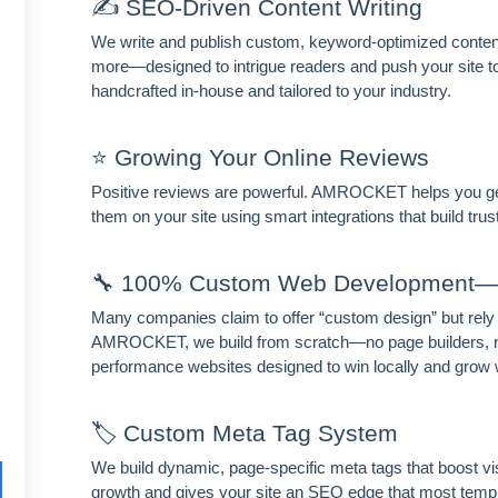
✍️ SEO-Driven Content Writing
We write and publish custom, keyword-optimized content 
more—designed to intrigue readers and push your site to t
handcrafted in-house and tailored to your industry.
⭐ Growing Your Online Reviews
Positive reviews are powerful. AMROCKET helps you ge
them on your site using smart integrations that build tr
🔧 100% Custom Web Development—
Many companies claim to offer “custom design” but rely
AMROCKET, we build from scratch—no page builders, no
performance websites designed to win locally and grow 
🏷️ Custom Meta Tag System
We build dynamic, page-specific meta tags that boost vis
growth and gives your site an SEO edge that most templ