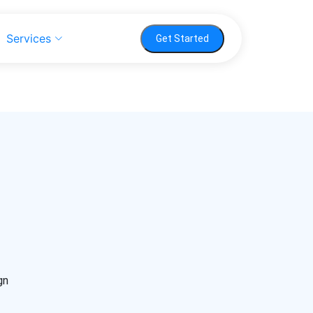
Services
Get Started
gn