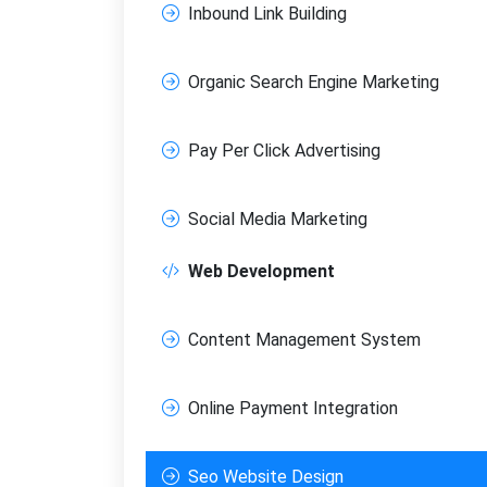
Inbound Link Building
Organic Search Engine Marketing
Pay Per Click Advertising
Social Media Marketing
Web Development
Content Management System
Online Payment Integration
Seo Website Design