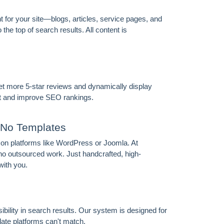
for your site—blogs, articles, service pages, and
he top of search results. All content is
t more 5-star reviews and dynamically display
ust and improve SEO rankings.
No Templates
 on platforms like WordPress or Joomla. At
 outsourced work. Just handcrafted, high-
with you.
ibility in search results. Our system is designed for
ate platforms can't match.