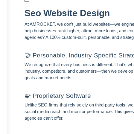
Seo Website Design
At AMROCKET, we don’t just build websites—we engineer
help businesses rank higher, attract more leads, and con
agencies? A 100% custom-built, personable, and strateg
🤝 Personable, Industry-Specific Strat
We recognize that every business is different. That’s
industry, competitors, and customers—then we develop a
goals and market needs.
🧩 Proprietary Software
Unlike SEO firms that rely solely on third-party tools, 
social media reach and monitor performance. This gives 
agencies can’t offer.