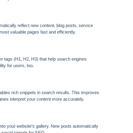
FOREVER
tically reflect new content, blog posts, service
ost valuable pages fast and efficiently.
r tags (H1, H2, H3) that help search engines
ty for users, too.
les rich snippets in search results. This improves
es interpret your content more accurately.
to your website’s gallery. New posts automatically
 social signals for SEO.