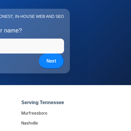
ONEST, IN-HOUSE WEB AND SEO
ur name?
Next
Serving Tennessee
Murfreesboro
Nashville