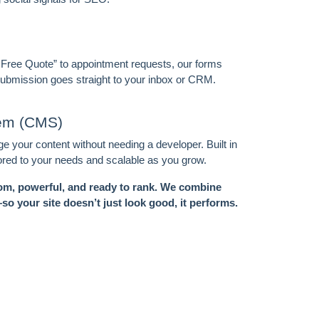
 Free Quote” to appointment requests, our forms
 submission goes straight to your inbox or CRM.
tem (CMS)
 your content without needing a developer. Built in
ored to your needs and scalable as you grow.
m, powerful, and ready to rank. We combine
o your site doesn’t just look good, it performs.