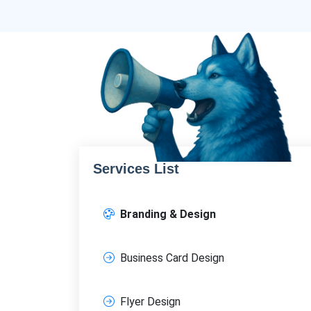
Services List
Branding & Design
Business Card Design
Flyer Design