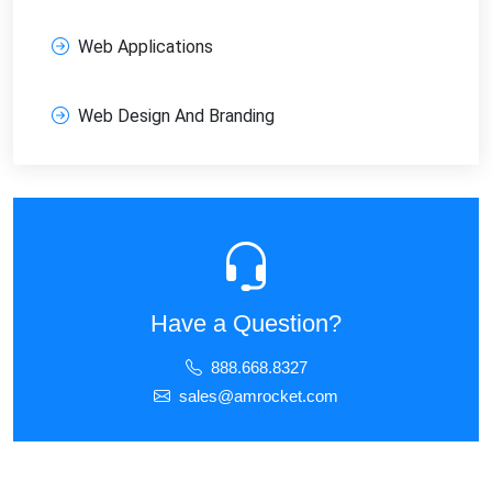
Web Applications
Web Design And Branding
Have a Question?
888.668.8327
sales@amrocket.com