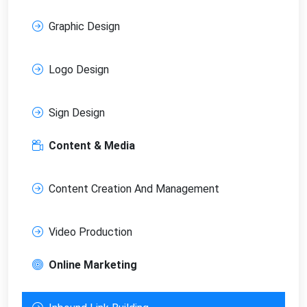
Graphic Design
Logo Design
Sign Design
Content & Media
Content Creation And Management
Video Production
Online Marketing