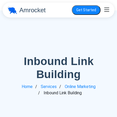
Amrocket
Get Started
Inbound Link
Building
Home
Services
Online Marketing
Inbound Link Building