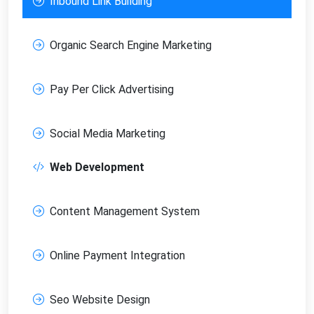
Inbound Link Building
Organic Search Engine Marketing
Pay Per Click Advertising
Social Media Marketing
Web Development
Content Management System
Online Payment Integration
Seo Website Design