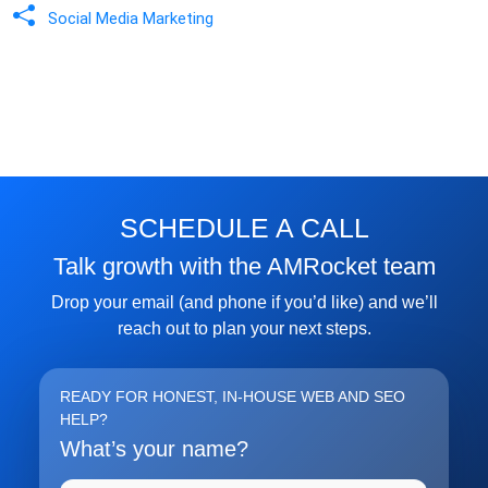
Social Media Marketing
SCHEDULE A CALL
Talk growth with the AMRocket team
Drop your email (and phone if you’d like) and we’ll
reach out to plan your next steps.
READY FOR HONEST, IN-HOUSE WEB AND SEO
HELP?
What’s your name?