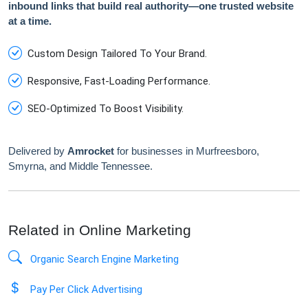
inbound links that build real authority—one trusted website
at a time.
Custom Design Tailored To Your Brand.
Responsive, Fast-Loading Performance.
SEO-Optimized To Boost Visibility.
Delivered by
Amrocket
for businesses in Murfreesboro,
Smyrna, and Middle Tennessee.
Related in Online Marketing
Organic Search Engine Marketing
Pay Per Click Advertising