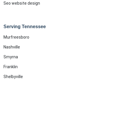
Seo website design
Serving Tennessee
Murfreesboro
Nashville
Smyrna
Franklin
Shelbyville