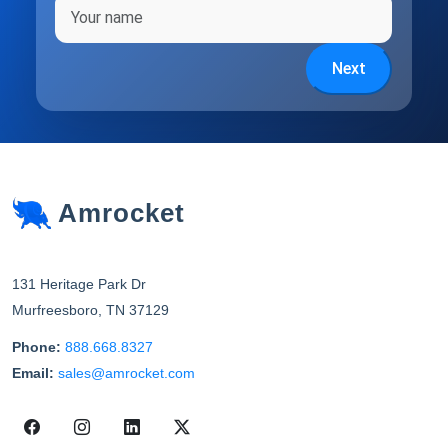
Full name
Next
Amrocket
131 Heritage Park Dr
Murfreesboro
,
TN
37129
Phone:
888.668.8327
Email:
sales@amrocket.com