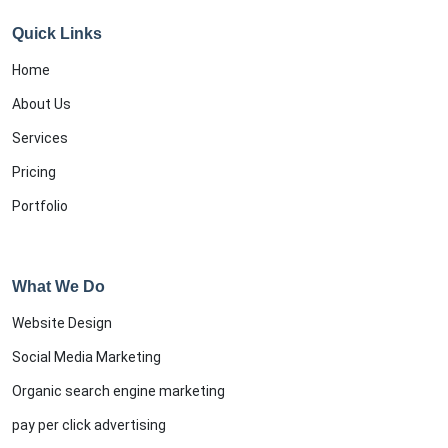
Quick Links
Home
About Us
Services
Pricing
Portfolio
What We Do
Website Design
Social Media Marketing
Organic search engine marketing
pay per click advertising