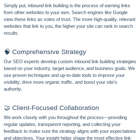
Simply put, inbound link building is the process of earning links
from other websites to your own. Search engines like Google
view these links as votes of trust. The more high-quality, relevant
websites that link to you, the higher your site can rank in search
results.
🧠 Comprehensive Strategy
Our SEO experts develop custom inbound link building strategies
based on your industry, target audience, and business goals. We
use proven techniques and up-to-date tools to improve your
visibility, drive more organic traffic, and boost your site’s
authority.
FREE MARKETING INSIGHTS
🤝 Client-Focused Collaboration
HIDE FOREVER
Join the Amrocket newsletter
We work closely with you throughout the process—providing
regular updates, transparent reporting, and collecting your
SEO, and conversion tips delivered to your inbox.
feedback to make sure the strategy aligns with your expectations
and objectives. Your insight helps shape the most effective link
Full name