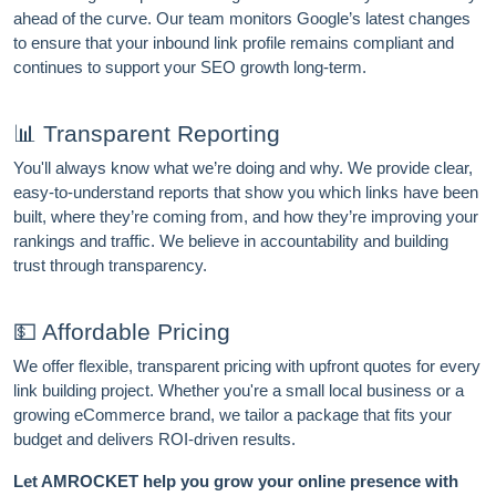
ahead of the curve. Our team monitors Google’s latest changes
to ensure that your inbound link profile remains compliant and
continues to support your SEO growth long-term.
📊 Transparent Reporting
You'll always know what we’re doing and why. We provide clear,
easy-to-understand reports that show you which links have been
built, where they’re coming from, and how they’re improving your
rankings and traffic. We believe in accountability and building
trust through transparency.
💵 Affordable Pricing
We offer flexible, transparent pricing with upfront quotes for every
link building project. Whether you're a small local business or a
growing eCommerce brand, we tailor a package that fits your
budget and delivers ROI-driven results.
Let AMROCKET help you grow your online presence with