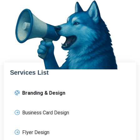
Services List
Branding & Design
Business Card Design
Flyer Design