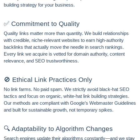
building strategy for your business.
Email address
✅ Commitment to Quality
Quality links matter more than quantity. We build relationships
with credible, niche-relevant websites to earn high-authority
Subscribe
backlinks that actually move the needle in search rankings.
Every link we acquire is vetted for domain authority, content
relevance, and SEO trustworthiness.
🚫 Ethical Link Practices Only
No link farms. No paid spam. We strictly avoid black-hat SEO
tactics and focus on organic, white-hat link building strategies.
Our methods are compliant with Google’s Webmaster Guidelines
and built for sustainable growth, not temporary spikes.
🔍 Adaptability to Algorithm Changes
Search engines update their algorithms constantly—and we stay