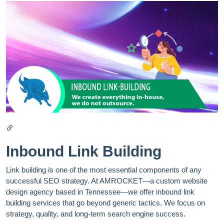
Inbound Link Building
Link building is one of the most essential components of any
successful SEO strategy. At AMROCKET—a custom website
design agency based in Tennessee—we offer inbound link
building services that go beyond generic tactics. We focus on
strategy, quality, and long-term search engine success.