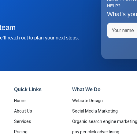
HELP?
What’s yo
Full name
 team
’ll reach out to plan your next steps.
Quick Links
What We Do
Home
Website Design
About Us
Social Media Marketing
Services
Organic search engine marketin
Pricing
pay per click advertising