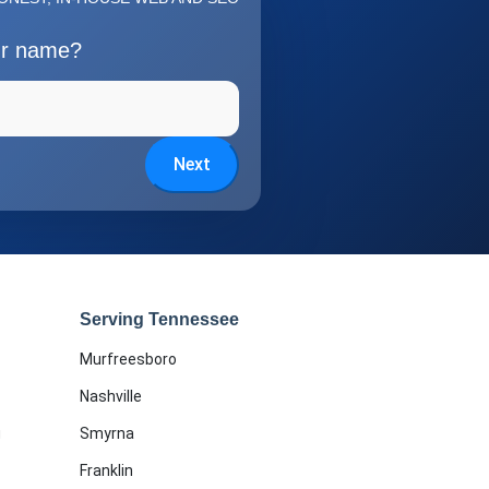
ur name?
Next
Serving Tennessee
Murfreesboro
Nashville
g
Smyrna
Franklin