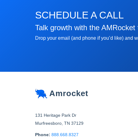
SCHEDULE A CALL
Talk growth with the AMRocket
Drop your email (and phone if you’d like) and we
Amrocket
131 Heritage Park Dr
Murfreesboro
,
TN
37129
Phone:
888.668.8327