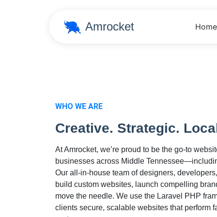
Amrocket
Home
WHO WE ARE
Creative. Strategic. Loca
At Amrocket, we’re proud to be the go-to websi
businesses across Middle Tennessee—includin
Our all-in-house team of designers, developers
build custom websites, launch compelling bran
move the needle. We use the Laravel PHP frame
clients secure, scalable websites that perform f