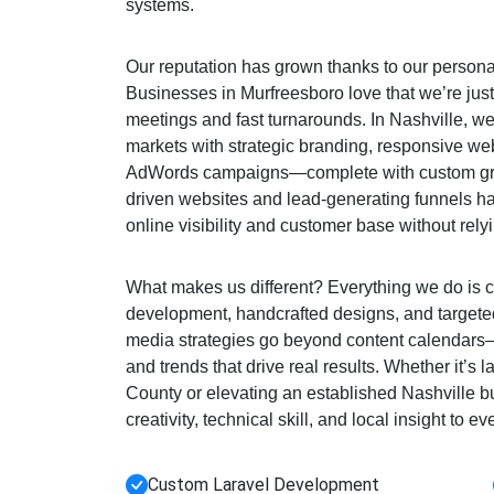
systems.
Our reputation has grown thanks to our personal
Businesses in Murfreesboro love that we’re just
meetings and fast turnarounds. In Nashville, w
markets with strategic branding, responsive we
AdWords campaigns—complete with custom gra
driven websites and lead-generating funnels h
online visibility and customer base without rely
What makes us different? Everything we do is c
development, handcrafted designs, and targeted
media strategies go beyond content calendar
and trends that drive real results. Whether it’s
County or elevating an established Nashville 
creativity, technical skill, and local insight to ev
Custom Laravel Development