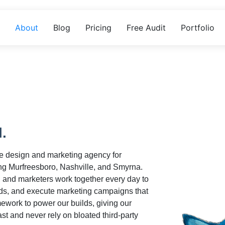
About
Blog
Pricing
Free Audit
Portfolio
l.
te design and marketing agency for
g Murfreesboro, Nashville, and Smyrna.
, and marketers work together every day to
ds, and execute marketing campaigns that
work to power our builds, giving our
ast and never rely on bloated third-party