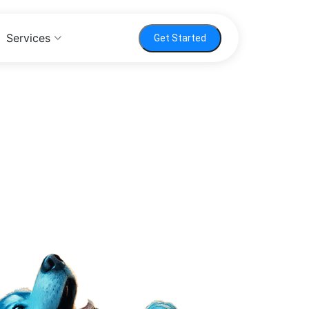
Services
Get Started