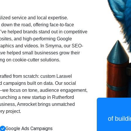
ized service and local expertise.
 down the road, offering face-to-face
e’ve helped brands stand out in competitive
bsites, and high-performing Google
phics and videos. In Smyrna, our SEO-
ave helped small businesses grow their
ing on cookie-cutter solutions.
rafted from scratch: custom Laravel
 campaigns built on data. Our social
s—we focus on tone, audience engagement,
 launching a new startup in Rutherford
business, Amrocket brings unmatched
ery project.
of build
Google Ads Campaigns