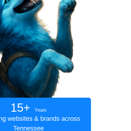
15+
Years
ing websites & brands across
Tennessee