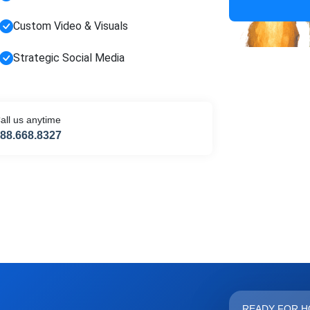
HIDE 
ARKETING INSIGHTS
Custom Video & Visuals
 the Amrocket newsletter
Strategic Social Media
d conversion tips delivered to your inbox.
me
Email address
all us anytime
88.668.8327
scribe
READY FOR H