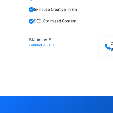
FREE M
In-House Creative Team
Join
SEO-Optimized Content
SEO, an
Full na
Stanislav S.
C
Founder & CEO
8
Sub