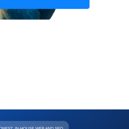
FOREVER
ONEST, IN-HOUSE WEB AND SEO