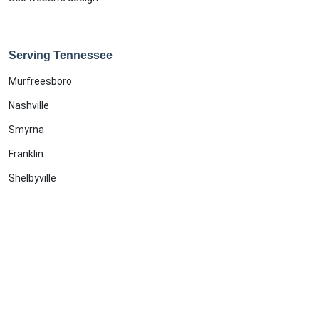
Serving Tennessee
Murfreesboro
Nashville
Smyrna
Franklin
Shelbyville