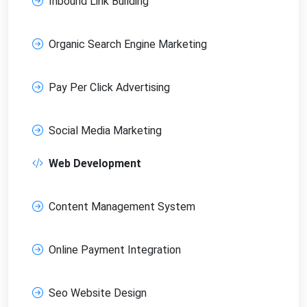
Inbound Link Building
Organic Search Engine Marketing
Pay Per Click Advertising
Social Media Marketing
Web Development
Content Management System
Online Payment Integration
Seo Website Design