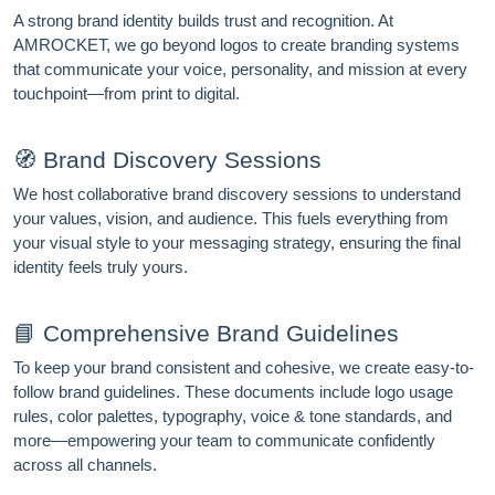
A strong brand identity builds trust and recognition. At
AMROCKET, we go beyond logos to create branding systems
that communicate your voice, personality, and mission at every
touchpoint—from print to digital.
🧭 Brand Discovery Sessions
We host collaborative brand discovery sessions to understand
your values, vision, and audience. This fuels everything from
your visual style to your messaging strategy, ensuring the final
identity feels truly yours.
📘 Comprehensive Brand Guidelines
To keep your brand consistent and cohesive, we create easy-to-
follow brand guidelines. These documents include logo usage
rules, color palettes, typography, voice & tone standards, and
more—empowering your team to communicate confidently
across all channels.