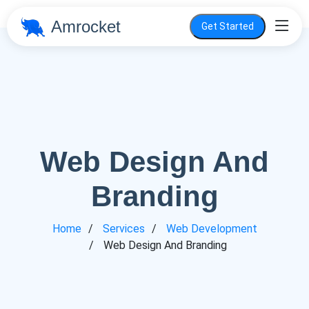
Amrocket
Get Started
Web Design And
Branding
Home
Services
Web Development
Web Design And Branding