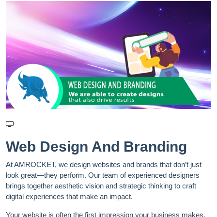
Web Design And Branding
At AMROCKET, we design websites and brands that don’t just
look great—they perform. Our team of experienced designers
brings together aesthetic vision and strategic thinking to craft
digital experiences that make an impact.
Your website is often the first impression your business makes.