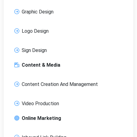
Graphic Design
Logo Design
Sign Design
Content & Media
Content Creation And Management
Video Production
Online Marketing