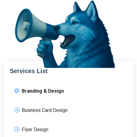
Services List
Branding & Design
Business Card Design
Flyer Design