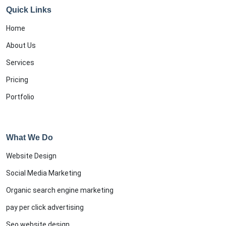
Quick Links
Home
About Us
Services
Pricing
Portfolio
What We Do
Website Design
Social Media Marketing
Organic search engine marketing
pay per click advertising
Seo website design