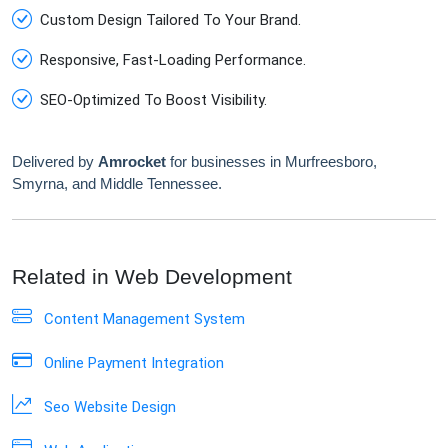
Custom Design Tailored To Your Brand.
Responsive, Fast-Loading Performance.
SEO-Optimized To Boost Visibility.
Delivered by
Amrocket
for businesses in Murfreesboro,
Smyrna, and Middle Tennessee.
Related in Web Development
Content Management System
Online Payment Integration
Seo Website Design