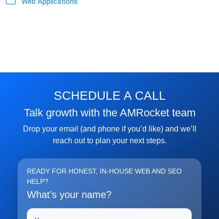
Web Applications
SCHEDULE A CALL
Talk growth with the AMRocket team
Drop your email (and phone if you’d like) and we’ll
reach out to plan your next steps.
READY FOR HONEST, IN-HOUSE WEB AND SEO
HELP?
What’s your name?
Full name