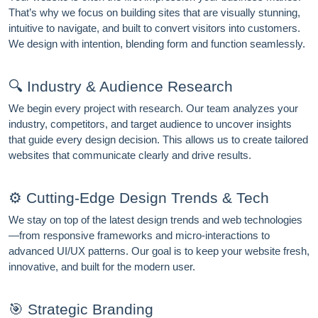
That’s why we focus on building sites that are visually stunning,
intuitive to navigate, and built to convert visitors into customers.
We design with intention, blending form and function seamlessly.
FREE MARKETING INSIGHTS
🔍 Industry & Audience Research
HIDE FOREVER
Join the Amrocket newsletter
We begin every project with research. Our team analyzes your
SEO, and conversion tips delivered to your inbox.
industry, competitors, and target audience to uncover insights
that guide every design decision. This allows us to create tailored
Full name
websites that communicate clearly and drive results.
Email address
⚙️ Cutting-Edge Design Trends & Tech
We stay on top of the latest design trends and web technologies
—from responsive frameworks and micro-interactions to
Subscribe
advanced UI/UX patterns. Our goal is to keep your website fresh,
innovative, and built for the modern user.
🎯 Strategic Branding