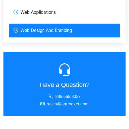
Web Applications
Web Design And Branding
Have a Question?
888.668.8327
sales@amrocket.com