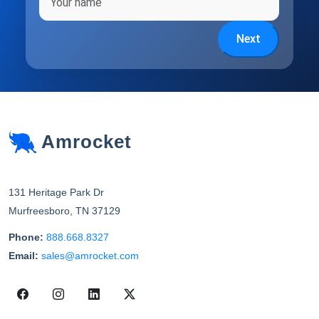
Next
Amrocket
131 Heritage Park Dr
Murfreesboro
,
TN
37129
Phone:
888.668.8327
Email:
sales@amrocket.com