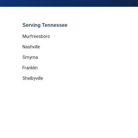
Serving Tennessee
Murfreesboro
Nashville
g
Smyrna
Franklin
Shelbyville