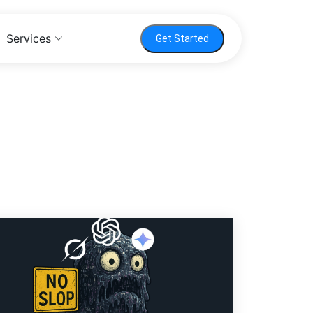
Services
Get Started