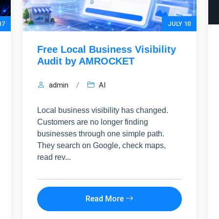
17
JULY 10
Free Local Business Visibility
Audit by AMROCKET
admin
/
AI
Local business visibility has changed.
Customers are no longer finding
businesses through one simple path.
They search on Google, check maps,
read rev...
HIDE 
ARKETING INSIGHTS
 the Amrocket newsletter
Read More
d conversion tips delivered to your inbox.