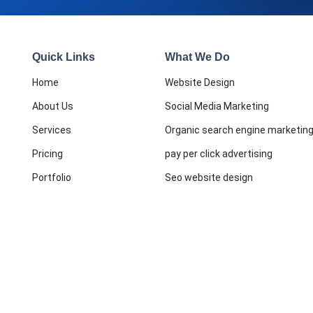
Quick Links
What We Do
Home
Website Design
About Us
Social Media Marketing
Services
Organic search engine marketin
Pricing
pay per click advertising
Portfolio
Seo website design